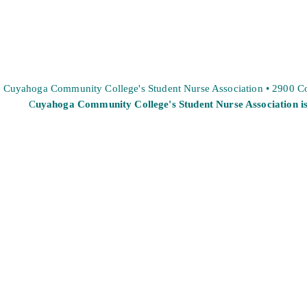
Cuyahoga Community College's Student Nurse Association • 2900 
C
uyahoga Community College's Student Nurse Association is 