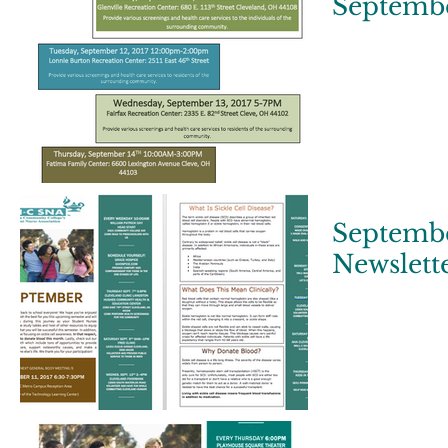
Septembe
Septembe
Newslett