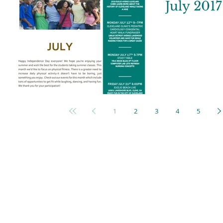
July 2017
1
2
3
4
5