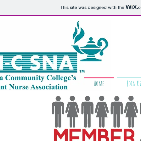
This site was designed with the
.
Home
Join Us