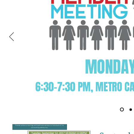
MONDAY 
6:30-7:30 PM, METRO CA